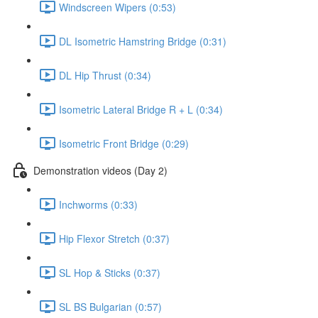
Windscreen Wipers (0:53)
DL Isometric Hamstring Bridge (0:31)
DL Hip Thrust (0:34)
Isometric Lateral Bridge R + L (0:34)
Isometric Front Bridge (0:29)
Demonstration videos (Day 2)
Inchworms (0:33)
Hip Flexor Stretch (0:37)
SL Hop & Sticks (0:37)
SL BS Bulgarian (0:57)