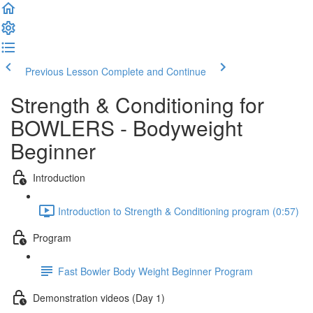
Previous Lesson
Complete and Continue
Strength & Conditioning for
BOWLERS - Bodyweight
Beginner
Introduction
Introduction to Strength & Conditioning program (0:57)
Program
Fast Bowler Body Weight Beginner Program
Demonstration videos (Day 1)