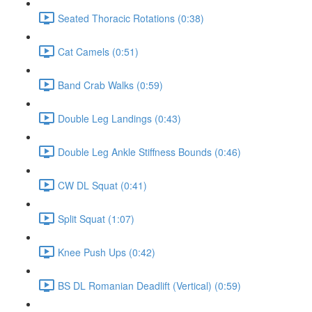
Seated Thoracic Rotations (0:38)
Cat Camels (0:51)
Band Crab Walks (0:59)
Double Leg Landings (0:43)
Double Leg Ankle Stiffness Bounds (0:46)
CW DL Squat (0:41)
Split Squat (1:07)
Knee Push Ups (0:42)
BS DL Romanian Deadlift (Vertical) (0:59)